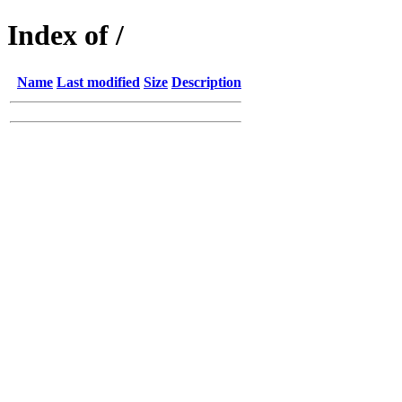
Index of /
Name
Last modified
Size
Description